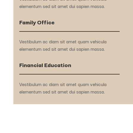
elementum sed sit amet dui sapien massa.
Family Office
Vestibulum ac diam sit amet quam vehicula
elementum sed sit amet dui sapien massa.
Financial Education
Vestibulum ac diam sit amet quam vehicula
elementum sed sit amet dui sapien massa.