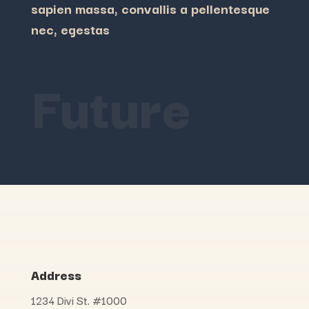
sapien massa, convallis a pellentesque
nec, egestas
Future
Address
1234 Divi St. #1000