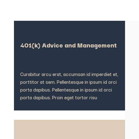
401(k) Advice and Management
Curabitur arcu erat, accumsan id imperdiet et,
porttitor at sem. Pellentesque in ipsum id orci
porta dapibus. Pellentesque in ipsum id orci
porta dapibus. Proin eget tortor risu