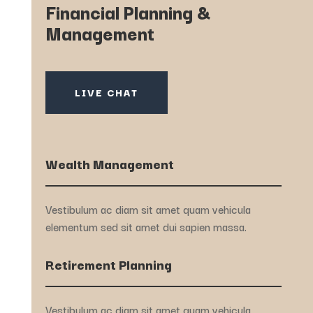
Financial Planning &
Management
LIVE CHAT
Wealth Management
Vestibulum ac diam sit amet quam vehicula
elementum sed sit amet dui sapien massa.
Retirement Planning
Vestibulum ac diam sit amet quam vehicula