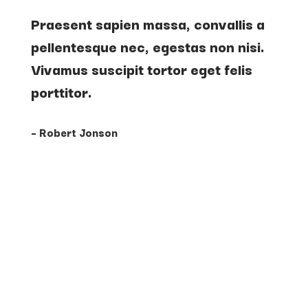
Praesent sapien massa, convallis a
pellentesque nec, egestas non nisi.
Vivamus suscipit tortor eget felis
porttitor.
– Robert Jonson