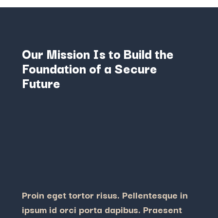
Our Mission Is to Build the
Foundation of a Secure
Future
Proin eget tortor risus. Pellentesque in
ipsum id orci porta dapibus. Praesent