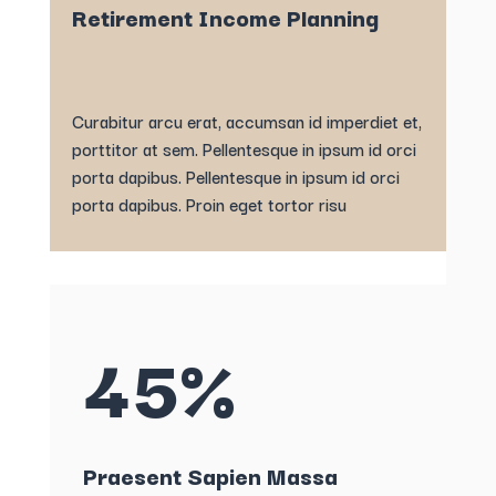
Retirement Income Planning
Curabitur arcu erat, accumsan id imperdiet et,
porttitor at sem. Pellentesque in ipsum id orci
porta dapibus. Pellentesque in ipsum id orci
porta dapibus. Proin eget tortor risu
45%
Praesent Sapien Massa