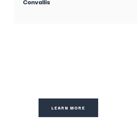
Convallis
LEARN MORE