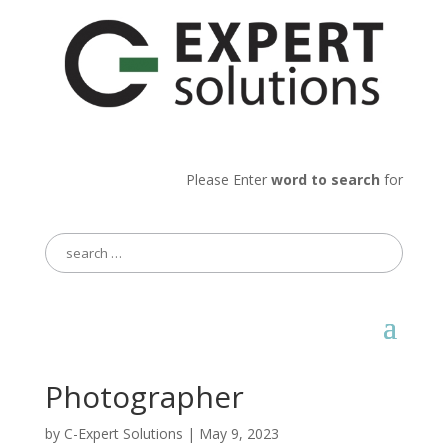
Please Enter
word to search
for
Search
for:
Photographer
by
C-Expert Solutions
|
May 9, 2023