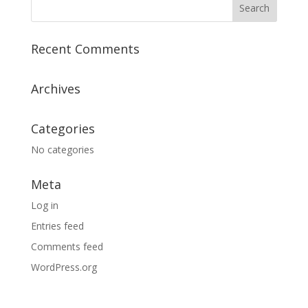
Recent Comments
Archives
Categories
No categories
Meta
Log in
Entries feed
Comments feed
WordPress.org