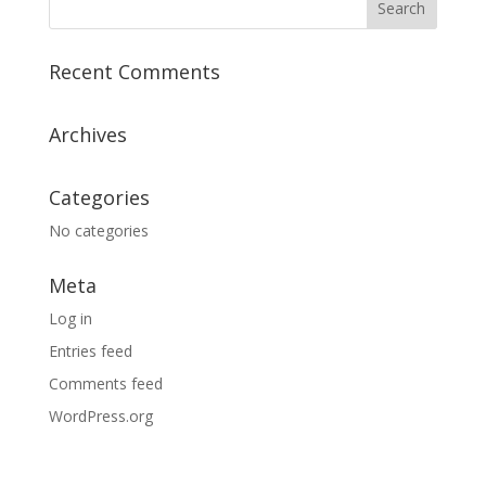
Recent Comments
Archives
Categories
No categories
Meta
Log in
Entries feed
Comments feed
WordPress.org