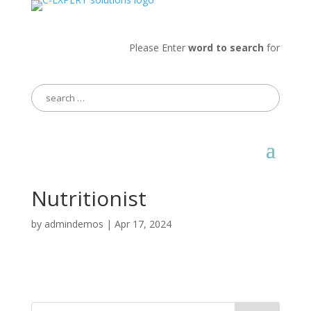
Please Enter
word to search
for
Search
for:
Nutritionist
by
admindemos
|
Apr 17, 2024