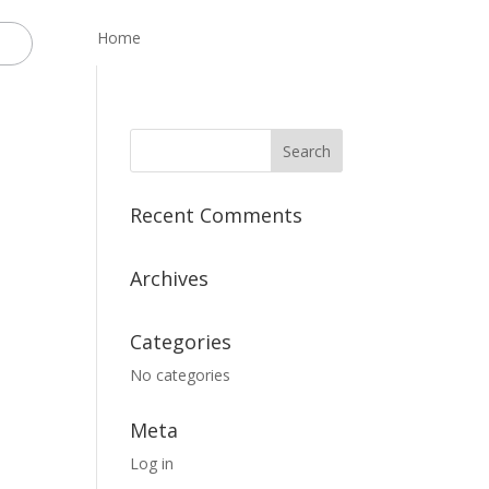
Home
Recent Comments
Archives
Categories
No categories
Meta
Log in