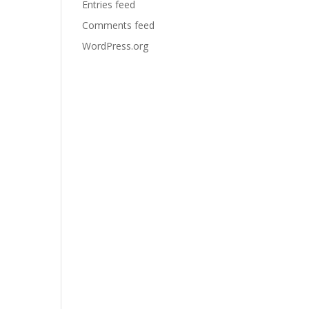
Entries feed
Comments feed
WordPress.org