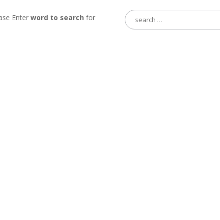
Search
ase Enter
word to search
for
for: