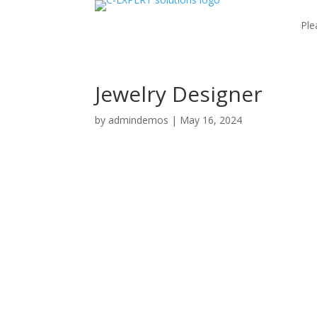
Ple
Jewelry Designer
by
admindemos
|
May 16, 2024