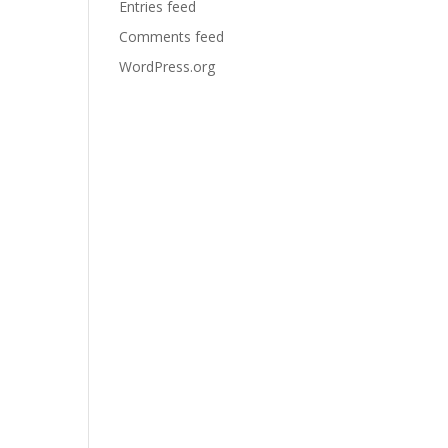
Entries feed
Comments feed
WordPress.org