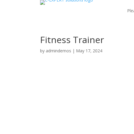
Ple
Fitness Trainer
by
admindemos
|
May 17, 2024