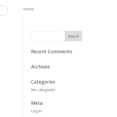
Home
Recent Comments
Archives
Categories
No categories
Meta
Log in