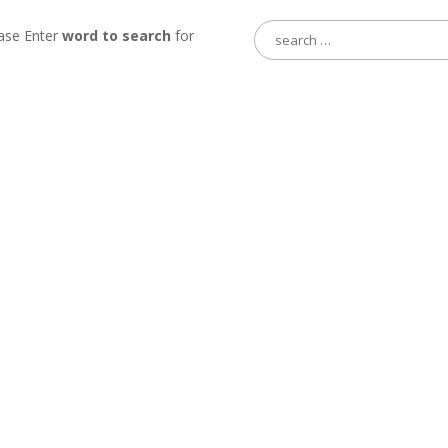
Search
ase Enter
word to search
for
for: