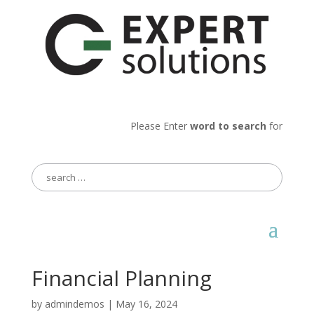
Please Enter
word to search
for
Search
for:
Financial Planning
by
admindemos
|
May 16, 2024