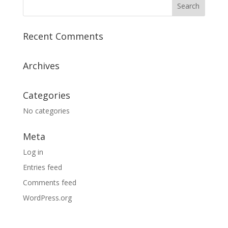
Recent Comments
Archives
Categories
No categories
Meta
Log in
Entries feed
Comments feed
WordPress.org