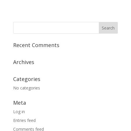
Recent Comments
Archives
Categories
No categories
Meta
Log in
Entries feed
Comments feed