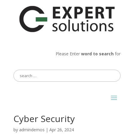
Please Enter
word to search
for
Search
for:
Cyber Security
by
admindemos
|
Apr 26, 2024