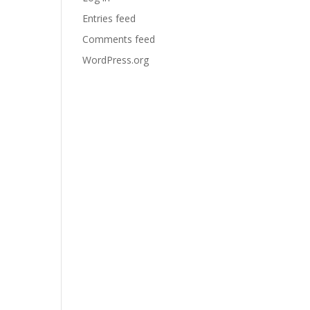
Entries feed
Comments feed
WordPress.org