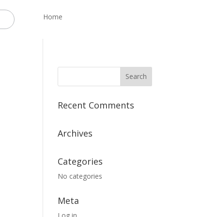
Home
Recent Comments
Archives
Categories
No categories
Meta
Log in