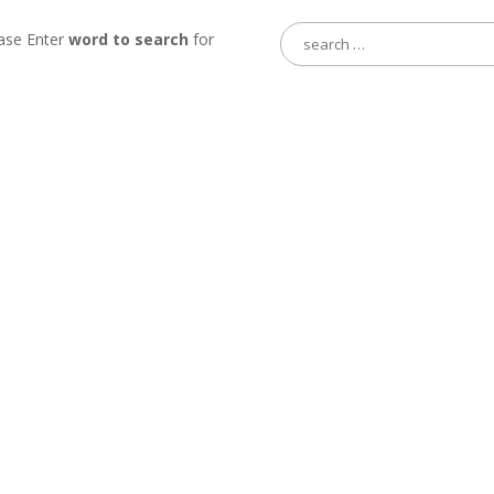
Search
ase Enter
word to search
for
for: