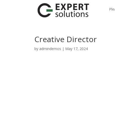
Ple
Creative Director
by
admindemos
|
May 17, 2024