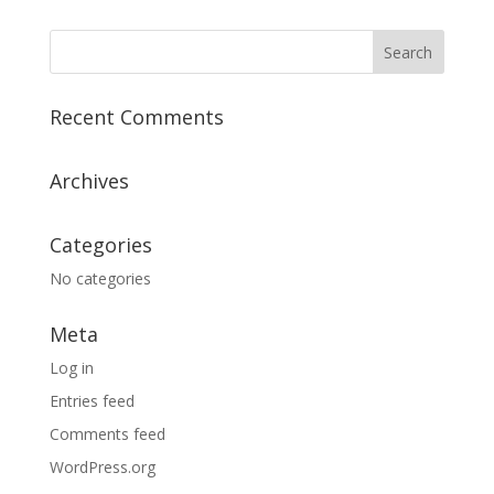
Recent Comments
Archives
Categories
No categories
Meta
Log in
Entries feed
Comments feed
WordPress.org