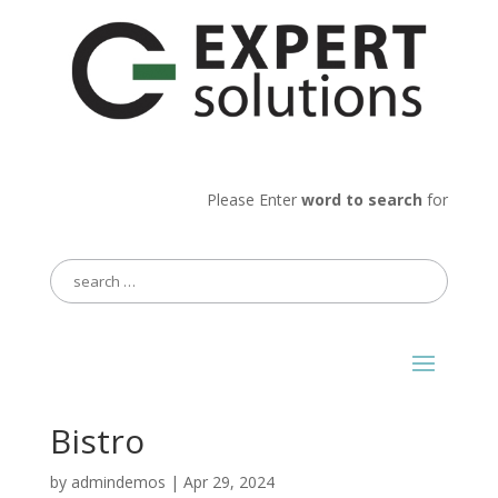
Please Enter
word to search
for
Search
for:
Bistro
by
admindemos
|
Apr 29, 2024